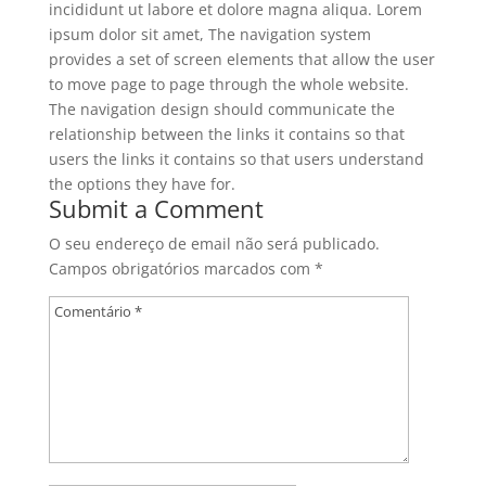
incididunt ut labore et dolore magna aliqua. Lorem
ipsum dolor sit amet, The navigation system
provides a set of screen elements that allow the user
to move page to page through the whole website.
The navigation design should communicate the
relationship between the links it contains so that
users the links it contains so that users understand
the options they have for.
Submit a Comment
O seu endereço de email não será publicado.
Campos obrigatórios marcados com
*