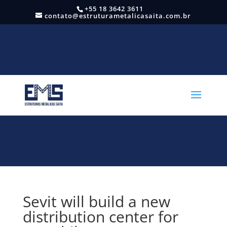
+55 18 3642 3611
contato@estruturametalicasaita.com.br
Sevit will build a new
distribution center for