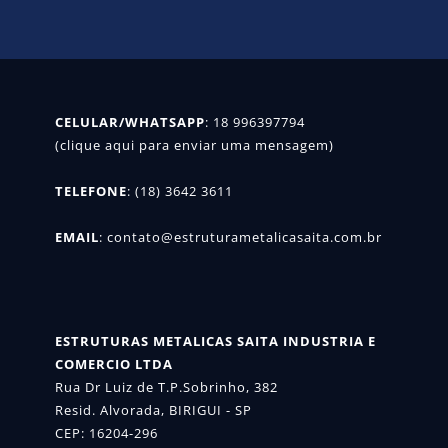
CELULAR/WHATSAPP
: 
18 996397794

(clique aqui para enviar uma mensagem)
TELEFONE
: (18) 3642 3611

EMAIL
: 
contato@estruturametalicasaita.com.br
ESTRUTURAS METALICAS SAITA INDUSTRIA E 
COMERCIO LTDA
Rua Dr Luiz de T.P.Sobrinho, 382

Resid. Alvorada, BIRIGUI - SP

CEP: 16204-296