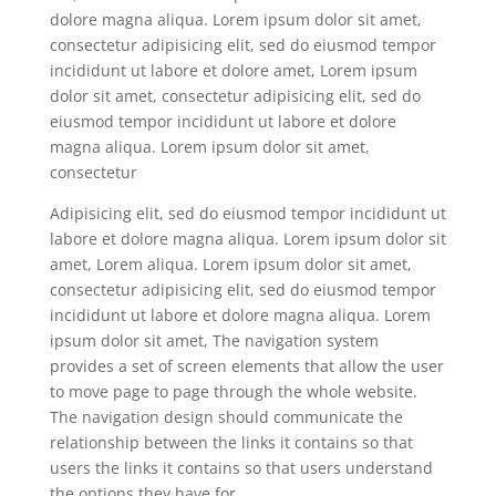
dolore magna aliqua. Lorem ipsum dolor sit amet,
consectetur adipisicing elit, sed do eiusmod tempor
incididunt ut labore et dolore amet, Lorem ipsum
dolor sit amet, consectetur adipisicing elit, sed do
eiusmod tempor incididunt ut labore et dolore
magna aliqua. Lorem ipsum dolor sit amet,
consectetur
Adipisicing elit, sed do eiusmod tempor incididunt ut
labore et dolore magna aliqua. Lorem ipsum dolor sit
amet, Lorem aliqua. Lorem ipsum dolor sit amet,
consectetur adipisicing elit, sed do eiusmod tempor
incididunt ut labore et dolore magna aliqua. Lorem
ipsum dolor sit amet, The navigation system
provides a set of screen elements that allow the user
to move page to page through the whole website.
The navigation design should communicate the
relationship between the links it contains so that
users the links it contains so that users understand
the options they have for.