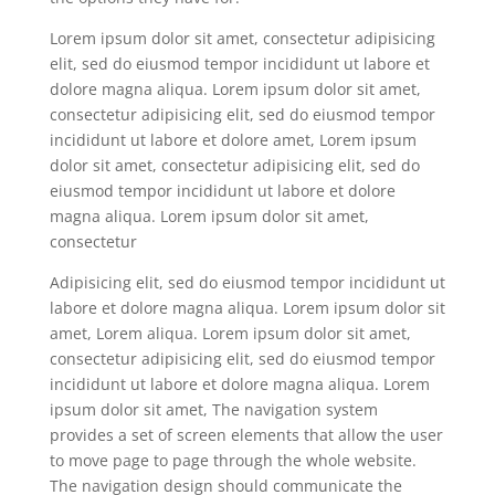
Lorem ipsum dolor sit amet, consectetur adipisicing
elit, sed do eiusmod tempor incididunt ut labore et
dolore magna aliqua. Lorem ipsum dolor sit amet,
consectetur adipisicing elit, sed do eiusmod tempor
incididunt ut labore et dolore amet, Lorem ipsum
dolor sit amet, consectetur adipisicing elit, sed do
eiusmod tempor incididunt ut labore et dolore
magna aliqua. Lorem ipsum dolor sit amet,
consectetur
Adipisicing elit, sed do eiusmod tempor incididunt ut
labore et dolore magna aliqua. Lorem ipsum dolor sit
amet, Lorem aliqua. Lorem ipsum dolor sit amet,
consectetur adipisicing elit, sed do eiusmod tempor
incididunt ut labore et dolore magna aliqua. Lorem
ipsum dolor sit amet, The navigation system
provides a set of screen elements that allow the user
to move page to page through the whole website.
The navigation design should communicate the