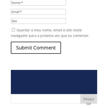
Guardar o meu nome, email e site neste
navegador para a próxima vez que eu comentar.
Pesqui
sar