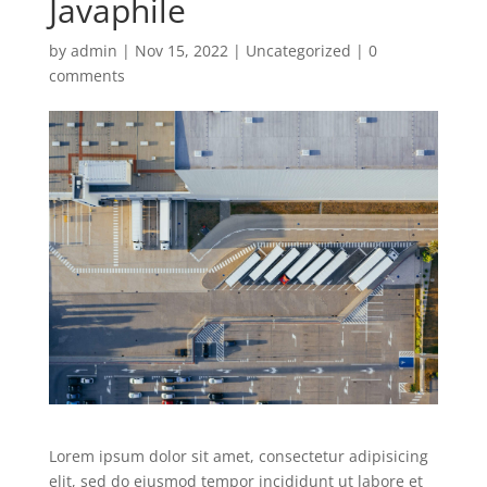
Javaphile
by
admin
|
Nov 15, 2022
|
Uncategorized
|
0
comments
Lorem ipsum dolor sit amet, consectetur adipisicing
elit, sed do eiusmod tempor incididunt ut labore et