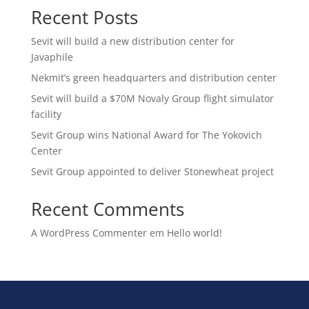
Recent Posts
Sevit will build a new distribution center for
Javaphile
Nekmit’s green headquarters and distribution center
Sevit will build a $70M Novaly Group flight simulator
facility
Sevit Group wins National Award for The Yokovich
Center
Sevit Group appointed to deliver Stonewheat project
Recent Comments
A WordPress Commenter
em
Hello world!