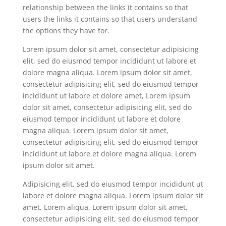
relationship between the links it contains so that
users the links it contains so that users understand
the options they have for.
Lorem ipsum dolor sit amet, consectetur adipisicing
elit, sed do eiusmod tempor incididunt ut labore et
dolore magna aliqua. Lorem ipsum dolor sit amet,
consectetur adipisicing elit, sed do eiusmod tempor
incididunt ut labore et dolore amet, Lorem ipsum
dolor sit amet, consectetur adipisicing elit, sed do
eiusmod tempor incididunt ut labore et dolore
magna aliqua. Lorem ipsum dolor sit amet,
consectetur adipisicing elit, sed do eiusmod tempor
incididunt ut labore et dolore magna aliqua. Lorem
ipsum dolor sit amet.
Adipisicing elit, sed do eiusmod tempor incididunt ut
labore et dolore magna aliqua. Lorem ipsum dolor sit
amet, Lorem aliqua. Lorem ipsum dolor sit amet,
consectetur adipisicing elit, sed do eiusmod tempor